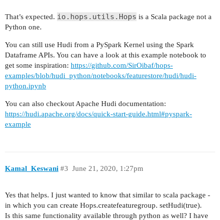
io.hops.utils.Hops
That’s expected.
is a Scala package not a
Python one.
You can still use Hudi from a PySpark Kernel using the Spark
Dataframe APIs. You can have a look at this example notebook to
get some inspiration:
https://github.com/SirOibaf/hops-
examples/blob/hudi_python/notebooks/featurestore/hudi/hudi-
python.ipynb
You can also checkout Apache Hudi documentation:
https://hudi.apache.org/docs/quick-start-guide.html#pyspark-
example
Kamal_Keswani
#3
June 21, 2020, 1:27pm
Yes that helps. I just wanted to know that similar to scala package -
in which you can create Hops.createfeaturegroup. setHudi(true).
Is this same functionality available through python as well? I have