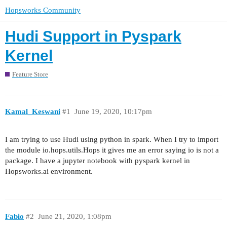
Hopsworks Community
Hudi Support in Pyspark
Kernel
Feature Store
Kamal_Keswani
#1
June 19, 2020, 10:17pm
I am trying to use Hudi using python in spark. When I try to import
the module io.hops.utils.Hops it gives me an error saying io is not a
package. I have a jupyter notebook with pyspark kernel in
Hopsworks.ai environment.
Fabio
#2
June 21, 2020, 1:08pm