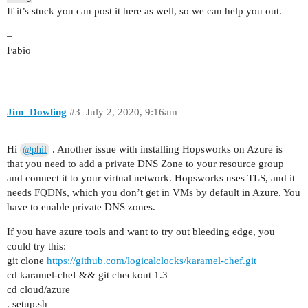
If it’s stuck you can post it here as well, so we can help you out.
–
Fabio
Jim_Dowling
#3
July 2, 2020, 9:16am
Hi
. Another issue with installing Hopsworks on Azure is
@phil
that you need to add a private DNS Zone to your resource group
and connect it to your virtual network. Hopsworks uses TLS, and it
needs FQDNs, which you don’t get in VMs by default in Azure. You
have to enable private DNS zones.
If you have azure tools and want to try out bleeding edge, you
could try this:
git clone
https://github.com/logicalclocks/karamel-chef.git
cd karamel-chef && git checkout 1.3
cd cloud/azure
. setup.sh