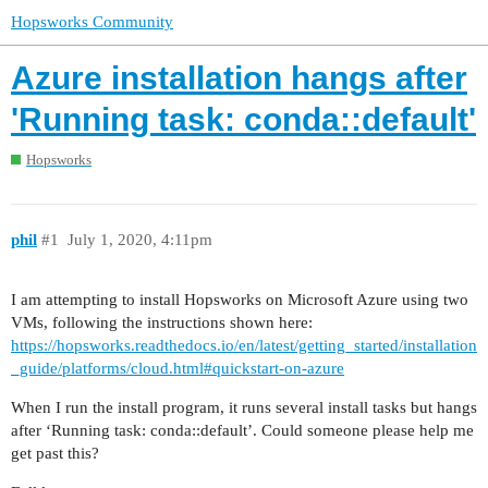
Hopsworks Community
Azure installation hangs after
'Running task: conda::default'
Hopsworks
phil
#1
July 1, 2020, 4:11pm
I am attempting to install Hopsworks on Microsoft Azure using two
VMs, following the instructions shown here:
https://hopsworks.readthedocs.io/en/latest/getting_started/installation
_guide/platforms/cloud.html#quickstart-on-azure
When I run the install program, it runs several install tasks but hangs
after ‘Running task: conda::default’. Could someone please help me
get past this?