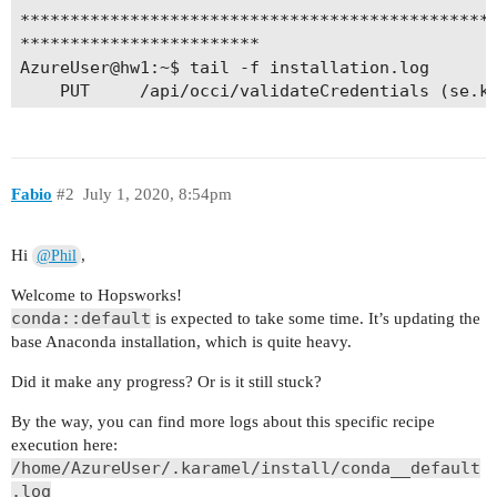
Fabio
#2
July 1, 2020, 8:54pm
Hi
,
@Phil
Welcome to Hopsworks!
conda::default
is expected to take some time. It’s updating the
base Anaconda installation, which is quite heavy.
Did it make any progress? Or is it still stuck?
By the way, you can find more logs about this specific recipe
execution here:
/home/AzureUser/.karamel/install/conda__default
.log