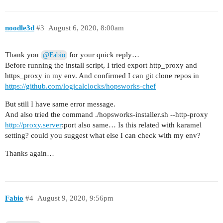
      admin:

        username: admin

        password: 5f104eaa_201

noodle3d
#3
August 6, 2020, 8:00am
      kibana:

        username: kibana

        password: 5f104eaa_201

Thank you
for your quick reply…
@Fabio
      logstash:

Before running the install script, I tried export http_proxy and
        username: logstash

https_proxy in my env. And confirmed I can git clone repos in
        password: 5f104eaa_201

https://github.com/logicalclocks/hopsworks-chef
      epipe:

But still I have same error message.
        username: epipe

And also tried the command ./hopsworks-installer.sh --http-proxy
        password: 5f104eaa_201

http://proxy.server
:port also same… Is this related with karamel
      elastic_exporter:

setting? could you suggest what else I can check with my env?
        username: elasticexporter

        password: 5f104eaa_201

Thanks again…
groups:

  metaserver:

    size: 1

    baremetal:

Fabio
#4
August 9, 2020, 9:56pm
      ip: ###########

    recipes:

      - kagent
