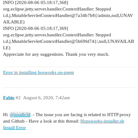
INFO [2020-08-06 05:18:17,368]
      user: adminuser

org.eclipse.jetty.server.handler.ContextHandler: Stopped
      password: 5f104eaa_201

i.d.j.MutableServletContextHandler@7a34b7b8{/admin,null,UNAV
    https:

AILABLE}
      port: 443

INFO [2020-08-06 05:18:17,369]
    featurestore_online: true

org.eclipse.jetty.server.handler.ContextHandler: Stopped
    requests_verify: false

i.d.j.MutableServletContextHandler@5b69fd74{/,null,UNAVAILAB
    application_certificate_validity_period: 6d

LE}
    kagent_liveness:

Appreciate for any suggestions. Thank you very much.
      enabled: true

      threshold: 40s

  hive2:

Error in installing hosworks on-prem
      mysql_password: 5f104eaa_203

  mysql:

      password: 5f104eaa_202

  elastic:

Fabio
#2
August 6, 2020, 7:42am
    opendistro_security:

      jwt:

        exp_ms: 1800000

Hi
- The issue you are facing is related to HTTP proxy
@noodle3d
      audit:

and Github - Have a look at this thread:
Hopsworks-installer.sh
        enable_rest: true

Install Error
        enable_transport: false
