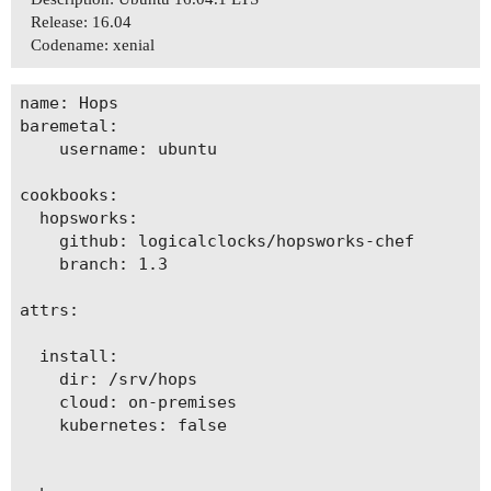
Release: 16.04
Codename: xenial
name: Hops

baremetal:

    username: ubuntu

cookbooks:

  hopsworks:

    github: logicalclocks/hopsworks-chef

    branch: 1.3

attrs:

  install:

    dir: /srv/hops

    cloud: on-premises

    kubernetes: false
