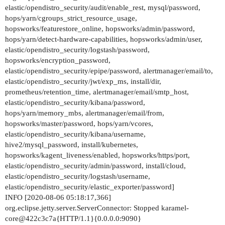
elastic/opendistro_security/audit/enable_rest, mysql/password,
#      disks: "/dev/nvme0n1 /dev/nvme0n1"

hops/yarn/cgroups_strict_resource_usage,
#      format: true

hopsworks/featurestore_online, hopsworks/admin/password,
#      logfile_size: 100000M

hops/yarn/detect-hardware-capabilities, hopsworks/admin/user,
#      undofile_size: 1000M

elastic/opendistro_security/logstash/password,
#    NoOfReplicas: 2

hopsworks/encryption_password,
#    DataMemory: 8192

elastic/opendistro_security/epipe/password, alertmanager/email/to,
  alertmanager:

elastic/opendistro_security/jwt/exp_ms, install/dir,
    email:

prometheus/retention_time, alertmanager/email/smtp_host,
      to: sre@logicalclocks.com

elastic/opendistro_security/kibana/password,
      from: hopsworks@logicalclocks.com

hops/yarn/memory_mbs, alertmanager/email/from,
      smtp_host: mail.hello.com

hopsworks/master/password, hops/yarn/vcores,
  prometheus:

elastic/opendistro_security/kibana/username,
      retention_time: "8h"

hive2/mysql_password, install/kubernetes,
  hopsworks:

hopsworks/kagent_liveness/enabled, hopsworks/https/port,
#    war_url: http://snurran.sics.se/hops/hopswo
elastic/opendistro_security/admin/password, install/cloud,
#    ca_url: http://snurran.sics.se/hops/hopswor
elastic/opendistro_security/logstash/username,
#    ear_url: http://snurran.sics.se/hops/hopswo
elastic/opendistro_security/elastic_exporter/password]
    encryption_password: 5f104eaa_001

INFO [2020-08-06 05:18:17,366]
    master:

org.eclipse.jetty.server.ServerConnector: Stopped karamel-
      password: 5f104eaa_002

core@422c3c7a{HTTP/1.1}{0.0.0.0:9090}
    admin:
