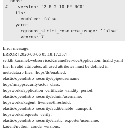
  hops:

#    version: "2.8.2.10-EE-RC0"

    tls:

      enabled: false

    yarn:

      cgroups_strict_resource_usage: 'false'

      vcores: 7

      memory_mbs: 61440

Error message:
      detect-hardware-capabilities: false

ERROR [2020-08-06 05:18:17,357]
    rmappsecurity:

se.kth.karamel.webservice.KaramelServiceApplication: Inalid yaml
      actor_class: "org.apache.hadoop.yarn.serve
file; Invalid attributes, all used attributes must be defined in
#  maggy:

metadata.rb files: [hops/tls/enabled,
#    version: "git+git://github.com/logicalclock
elastic/opendistro_security/epipe/username,
  kagent:

hops/rmappsecurity/actor_class,
    python_conda_versions: 3.6

hopsworks/application_certificate_validity_period,
#  conda:

elastic/opendistro_security/admin/username,
#    hops-util-py:

hopsworks/kagent_liveness/threshold,
#      install-mode: "git"

elastic/opendistro_security/audit/enable_transport,
#      branch: "model_repo_project"

hopsworks/requests_verify,
#      repo: "jimdowling"

elastic/opendistro_security/elastic_exporter/username,
#  ndb:

kagent/python_conda_versions,
#    nvme:
