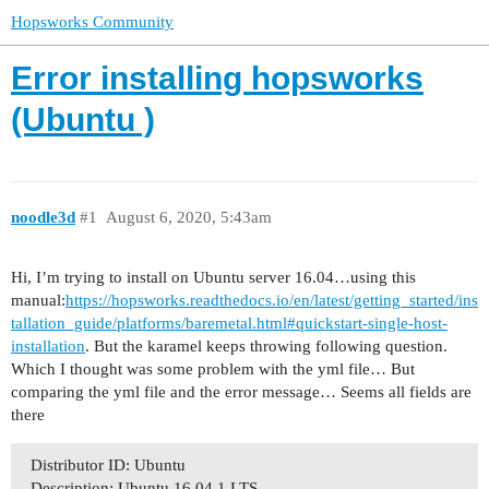
Hopsworks Community
Error installing hopsworks
(Ubuntu )
noodle3d
#1
August 6, 2020, 5:43am
Hi, I’m trying to install on Ubuntu server 16.04…using this
manual:
https://hopsworks.readthedocs.io/en/latest/getting_started/ins
tallation_guide/platforms/baremetal.html#quickstart-single-host-
installation
. But the karamel keeps throwing following question.
Which I thought was some problem with the yml file… But
comparing the yml file and the error message… Seems all fields are
there
Distributor ID: Ubuntu
Description: Ubuntu 16.04.1 LTS